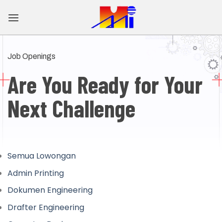
Skip
to
content
Job Openings
Are You Ready for
Your
Next Challenge
Semua Lowongan
Admin Printing
Dokumen Engineering
Drafter Engineering