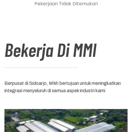
Pekerjaan Tidak Ditemukan
Bekerja Di MMI
Berpusat di Sidoarjo, MMI bertujuan untuk meningkatkan
integrasi menyeluruh di semua aspek industri kami