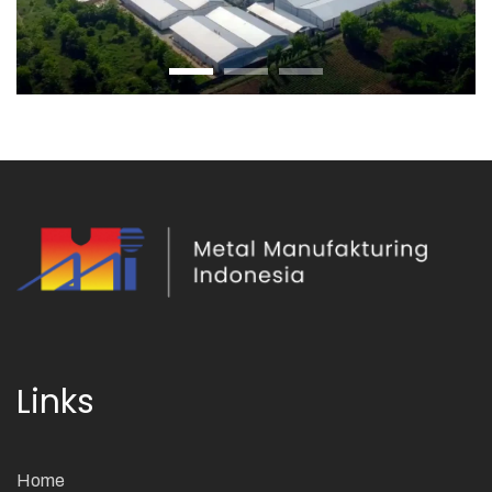
Links
Home