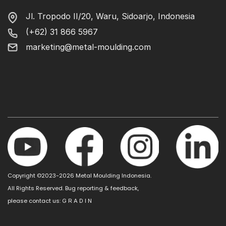
Jl. Tropodo II/20, Waru, Sidoarjo, Indonesia
(+62) 31 866 5967
marketing@metal-moulding.com
Copyright ©2023-2026 Metal Moulding Indonesia.
All Rights Reserved. Bug reporting & feedback,
please contact us:
G R A D I N