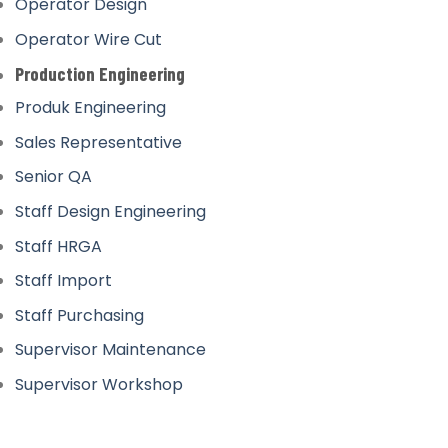
Operator Design
Operator Wire Cut
Production Engineering
Produk Engineering
Sales Representative
Senior QA
Staff Design Engineering
Staff HRGA
Staff Import
Staff Purchasing
Supervisor Maintenance
Supervisor Workshop