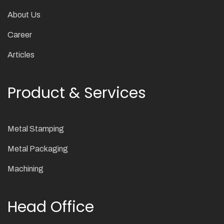
About Us
Career
Articles
Product & Services
Metal Stamping
Metal Packaging
Machining
Head Office