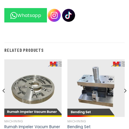
Whatsapp
RELATED PRODUCTS
MACHINING
MACHINING
Rumah Impeler Vacum Buner
Bending Set