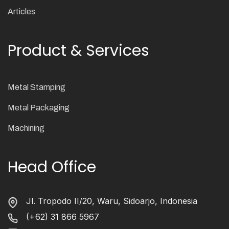
Articles
Product & Services
Metal Stamping
Metal Packaging
Machining
Head Office
Jl. Tropodo II/20, Waru, Sidoarjo, Indonesia
(+62) 31 866 5967