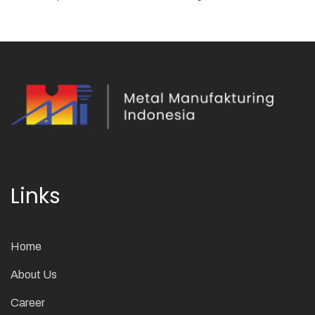
Links
Home
About Us
Career