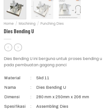
Home
/
Machining
/
Punching Dies
Dies Bending U
Dies Bending U ini berguna untuk proses bending u
pada pembuatan gagang panci
Material
:
Skd 11
Nama
:
Dies Bending U
Dimensi
:
280 mm x 250mm x 206 mm
Spesifikasi
:
Assembling Dies