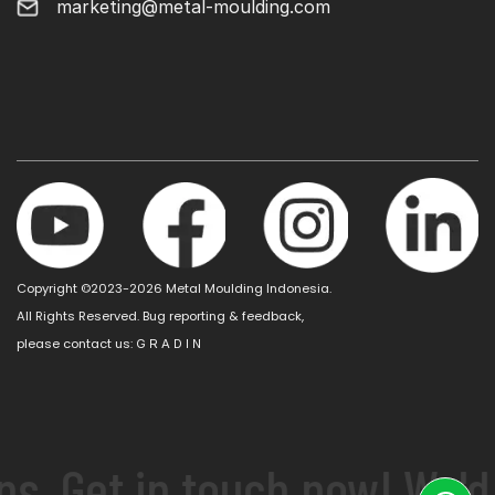
marketing@metal-moulding.com
Copyright ©2023-2026 Metal Moulding Indonesia.
All Rights Reserved. Bug reporting & feedback,
please contact us:
G R A D I N
s. Get in touch now! We'd 