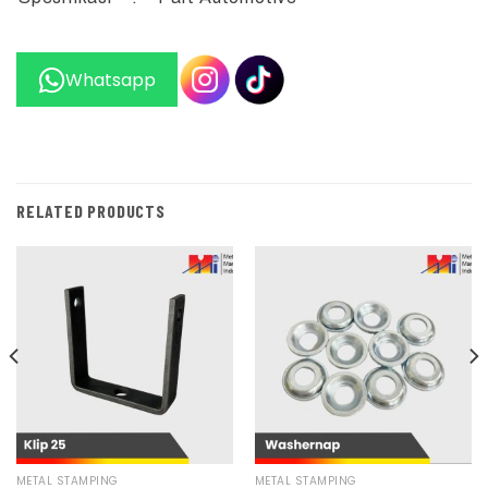
Whatsapp
RELATED PRODUCTS
METAL STAMPING
METAL STAMPING