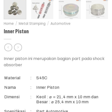
Home
/
Metal Stamping
/
Automotive
Inner Piston
Inner piston ini merupakan bagian part pada shock
absorber
Material
:
S45C
Nama
:
Inner Piston
Dimensi
:
Kecil : ⌀ = 21,4 mm x 10 mm dan
Besar : ⌀ 25,4 mm x 10 mm
Spesifikasi
:
Part Automotive