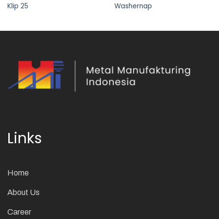
Klip 25
Washernap
Links
Home
About Us
Career