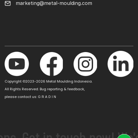
marketing@metal-moulding.com
Copyright ©2023-2026 Metal Moulding Indonesia.
All Rights Reserved. Bug reporting & feedback,
please contact us:
G R A D I N
ns. Get in touch now! We'd