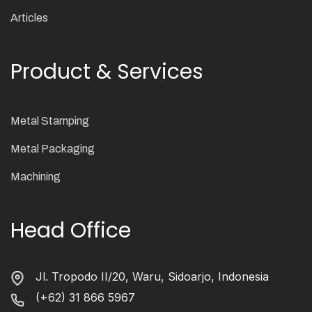
Articles
Product & Services
Metal Stamping
Metal Packaging
Machining
Head Office
Jl. Tropodo II/20, Waru, Sidoarjo, Indonesia
(+62) 31 866 5967