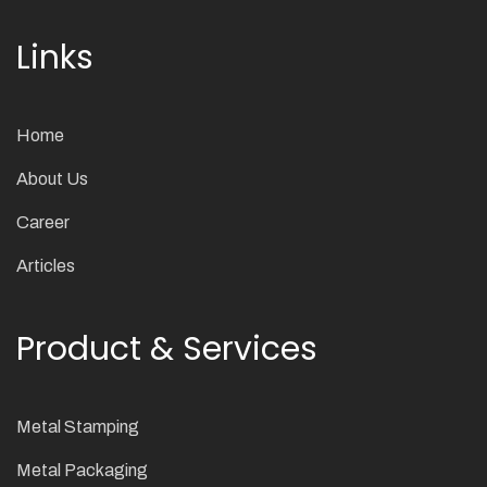
Links
Home
About Us
Career
Articles
Product & Services
Metal Stamping
Metal Packaging