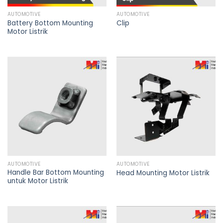
AUTOMOTIVE
AUTOMOTIVE
Battery Bottom Mounting
Clip
Motor Listrik
AUTOMOTIVE
AUTOMOTIVE
Handle Bar Bottom Mounting
Head Mounting Motor Listrik
untuk Motor Listrik