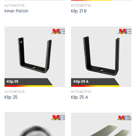
AUTOMOTIVE
AUTOMOTIVE
Inner Piston
Klip 21 B
AUTOMOTIVE
AUTOMOTIVE
Klip 25
Klip 25 A