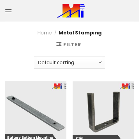
Skip
to
content
Home
/
Metal Stamping
FILTER