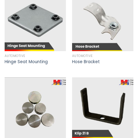
AUTOMOTIVE
AUTOMOTIVE
Hinge Seat Mounting
Hose Bracket