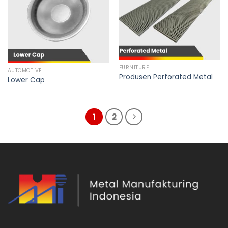
FURNITURE
AUTOMOTIVE
Produsen Perforated Metal
Lower Cap
1
2