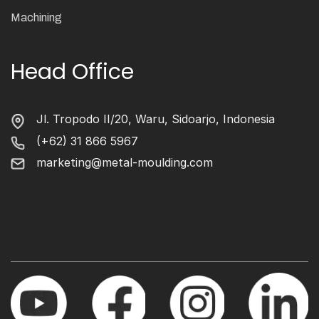
Machining
Head Office
Jl. Tropodo II/20, Waru, Sidoarjo, Indonesia
(+62) 31 866 5967
marketing@metal-moulding.com