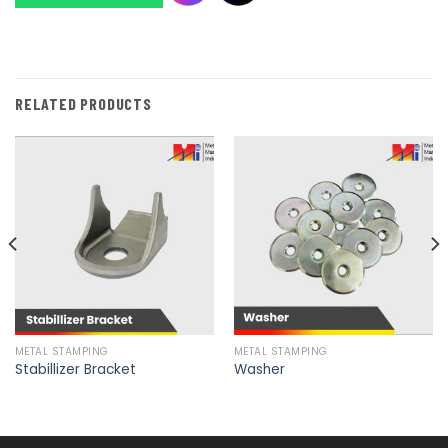
RELATED PRODUCTS
METAL STAMPING
METAL STAMPING
Stabillizer Bracket
Washer