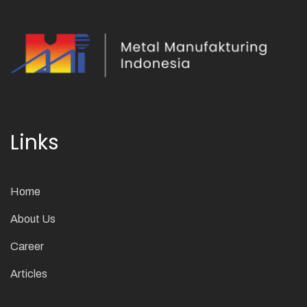
Links
Home
About Us
Career
Articles