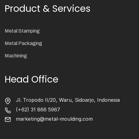
Product & Services
Metal Stamping
Metal Packaging
Machining
Head Office
Jl. Tropodo II/20, Waru, Sidoarjo, Indonesia
(+62) 31 866 5967
marketing@metal-moulding.com