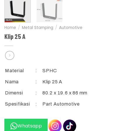
Home
/
Metal Stamping
/
Automotive
Klip 25 A
Material
:
SPHC
Nama
:
Klip 25 A
Dimensi
:
80.2 x 19.6 x 86 mm
Spesifikasi
:
Part Automotive
Whatsapp