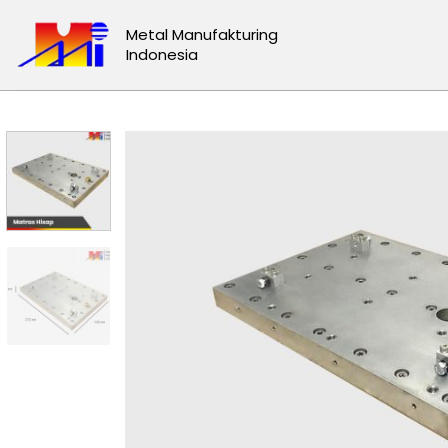
Skip
Metal Manufakturing
to
Indonesia
content