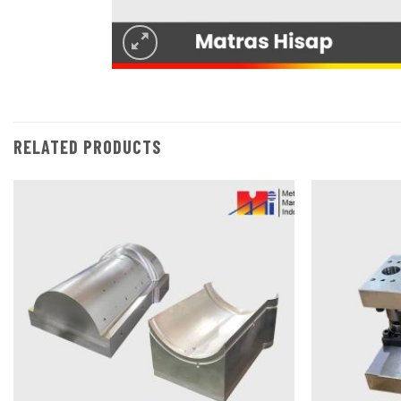
RELATED PRODUCTS