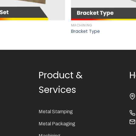
MACHINING
Bracket Type
Product &
H
Services
Metal Stamping
Metal Packaging
Machining