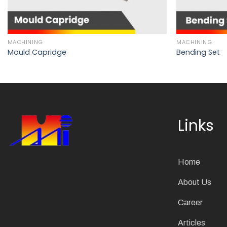
MACHINING
MACHINING
Mould Capridge
Bending Set
Links
Home
About Us
Career
Articles