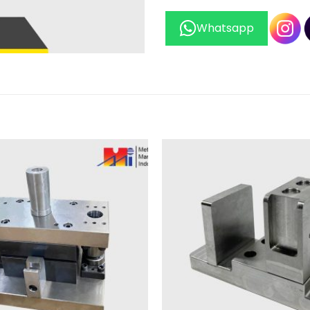
Whatsapp