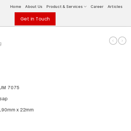
Home
About Us
Product & Services
Career
Articles
Get in Touch
g
UM 7075
isap
190mm x 22mm