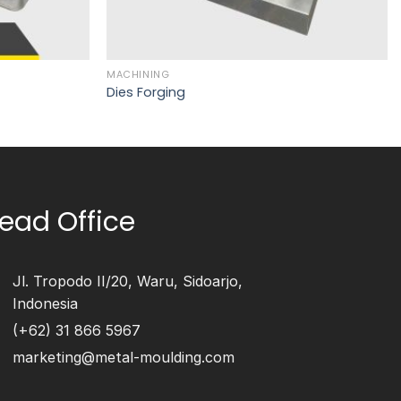
MACHINING
Dies Forging
ead Office
Jl. Tropodo II/20, Waru, Sidoarjo,
Indonesia
(+62) 31 866 5967
marketing@metal-moulding.com