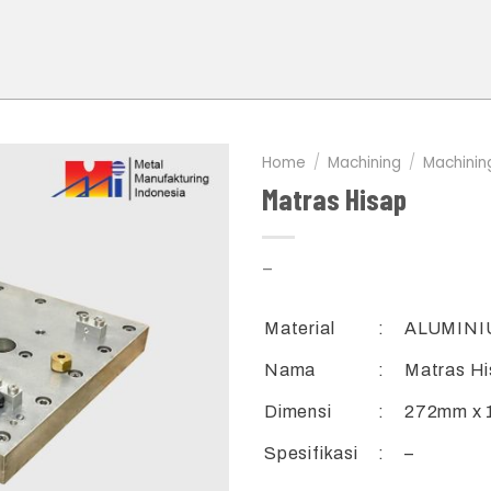
Home
/
Machining
/
Machinin
Matras Hisap
–
Material
:
ALUMINI
Nama
:
Matras H
Dimensi
:
272mm x 
Spesifikasi
:
–