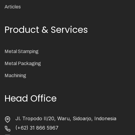
Articles
Product & Services
Metal Stamping
Metal Packaging
Machining
Head Office
Jl. Tropodo II/20, Waru, Sidoarjo, Indonesia
(+62) 31 866 5967