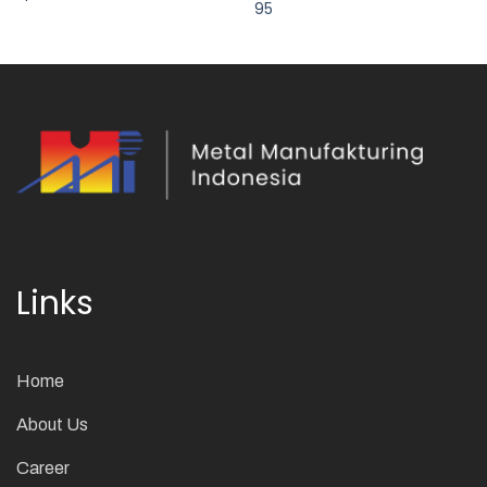
95
Links
Home
About Us
Career