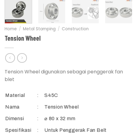
Home
/
Metal Stamping
/
Construction
Tension Wheel
Tension Wheel digunakan sebagai penggerak fan
blet
Material
:
S45C
Nama
:
Tension Wheel
Dimensi
:
⌀ 80 x 32 mm
Spesifikasi
:
Untuk Penggerak Fan Belt