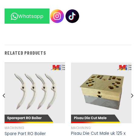
Whatsapp
RELATED PRODUCTS
MACHINING
MACHINING
Pisau Die Cut Male uk 125 x
Spare Part RO Boiler