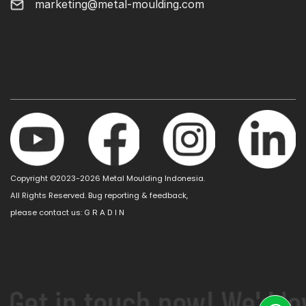
marketing@metal-moulding.com
Copyright ©2023-2026 Metal Moulding Indonesia.
All Rights Reserved. Bug reporting & feedback,
please contact us:
G R A D I N
 Get in touch now! We'd lo